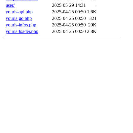
user/
2025-05-29 14:31
-
yourls-api.php
2025-04-25 00:50
1.6K
yourls-go.php
2025-04-25 00:50
821
yourls-infos.php
2025-04-25 00:50
20K
yourls-loader.php
2025-04-25 00:50
2.8K