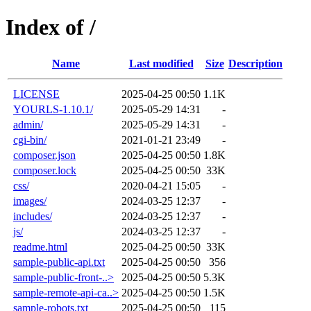
Index of /
Name
Last modified
Size
Description
LICENSE
2025-04-25 00:50
1.1K
YOURLS-1.10.1/
2025-05-29 14:31
-
admin/
2025-05-29 14:31
-
cgi-bin/
2021-01-21 23:49
-
composer.json
2025-04-25 00:50
1.8K
composer.lock
2025-04-25 00:50
33K
css/
2020-04-21 15:05
-
images/
2024-03-25 12:37
-
includes/
2024-03-25 12:37
-
js/
2024-03-25 12:37
-
readme.html
2025-04-25 00:50
33K
sample-public-api.txt
2025-04-25 00:50
356
sample-public-front-..>
2025-04-25 00:50
5.3K
sample-remote-api-ca..>
2025-04-25 00:50
1.5K
sample-robots.txt
2025-04-25 00:50
115