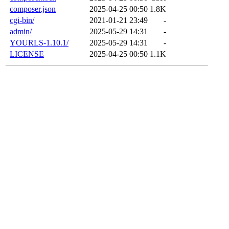
composer.json
2025-04-25 00:50
1.8K
cgi-bin/
2021-01-21 23:49
-
admin/
2025-05-29 14:31
-
YOURLS-1.10.1/
2025-05-29 14:31
-
LICENSE
2025-04-25 00:50
1.1K