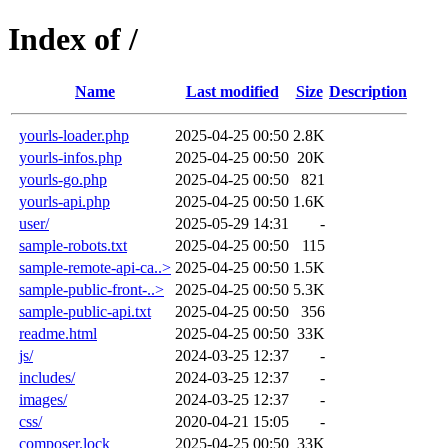
Index of /
Name
Last modified
Size
Description
yourls-loader.php
2025-04-25 00:50
2.8K
yourls-infos.php
2025-04-25 00:50
20K
yourls-go.php
2025-04-25 00:50
821
yourls-api.php
2025-04-25 00:50
1.6K
user/
2025-05-29 14:31
-
sample-robots.txt
2025-04-25 00:50
115
sample-remote-api-ca..>
2025-04-25 00:50
1.5K
sample-public-front-..>
2025-04-25 00:50
5.3K
sample-public-api.txt
2025-04-25 00:50
356
readme.html
2025-04-25 00:50
33K
js/
2024-03-25 12:37
-
includes/
2024-03-25 12:37
-
images/
2024-03-25 12:37
-
css/
2020-04-21 15:05
-
composer.lock
2025-04-25 00:50
33K