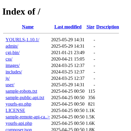
Index of /
Name
Last modified
Size
Description
YOURLS-1.10.1/
2025-05-29 14:31
-
admin/
2025-05-29 14:31
-
cgi-bin/
2021-01-21 23:49
-
css/
2020-04-21 15:05
-
images/
2024-03-25 12:37
-
includes/
2024-03-25 12:37
-
js/
2024-03-25 12:37
-
user/
2025-05-29 14:31
-
sample-robots.txt
2025-04-25 00:50
115
sample-public-api.txt
2025-04-25 00:50
356
yourls-go.php
2025-04-25 00:50
821
LICENSE
2025-04-25 00:50
1.1K
sample-remote-api-ca..>
2025-04-25 00:50
1.5K
yourls-api.php
2025-04-25 00:50
1.6K
composer.json
2025-04-25 00:50
1.8K