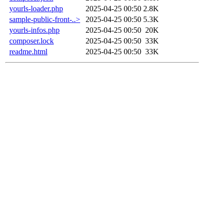
yourls-loader.php
2025-04-25 00:50
2.8K
sample-public-front-..>
2025-04-25 00:50
5.3K
yourls-infos.php
2025-04-25 00:50
20K
composer.lock
2025-04-25 00:50
33K
readme.html
2025-04-25 00:50
33K