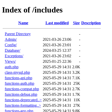
Index of /includes
Name
Last modified
Size
Description
Parent Directory
-
Admin/
2021-03-26 23:06
-
Config/
2021-03-26 23:01
-
Database/
2024-03-25 12:37
-
Exceptions/
2021-03-26 23:02
-
Views/
2025-01-25 22:36
-
auth.php
2025-05-29 14:31
2.0K
class-mysql.php
2025-05-29 14:31
3.2K
functions-api.php
2025-05-29 14:31
7.1K
functions-auth.php
2025-05-29 14:31
25K
functions-compat.php
2025-05-29 14:31
2.7K
functions-debug.php
2025-05-29 14:31
1.7K
functions-deprecated..>
2025-05-29 14:31
11K
functions-formatting..>
2025-05-29 14:31
27K
functions-geo.php
2025-05-29 14:31
9.8K