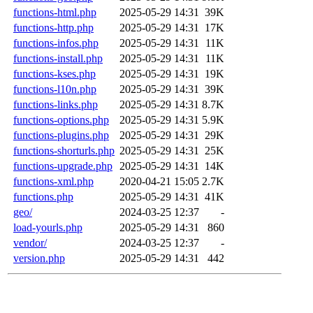
functions-html.php
2025-05-29 14:31
39K
functions-http.php
2025-05-29 14:31
17K
functions-infos.php
2025-05-29 14:31
11K
functions-install.php
2025-05-29 14:31
11K
functions-kses.php
2025-05-29 14:31
19K
functions-l10n.php
2025-05-29 14:31
39K
functions-links.php
2025-05-29 14:31
8.7K
functions-options.php
2025-05-29 14:31
5.9K
functions-plugins.php
2025-05-29 14:31
29K
functions-shorturls.php
2025-05-29 14:31
25K
functions-upgrade.php
2025-05-29 14:31
14K
functions-xml.php
2020-04-21 15:05
2.7K
functions.php
2025-05-29 14:31
41K
geo/
2024-03-25 12:37
-
load-yourls.php
2025-05-29 14:31
860
vendor/
2024-03-25 12:37
-
version.php
2025-05-29 14:31
442